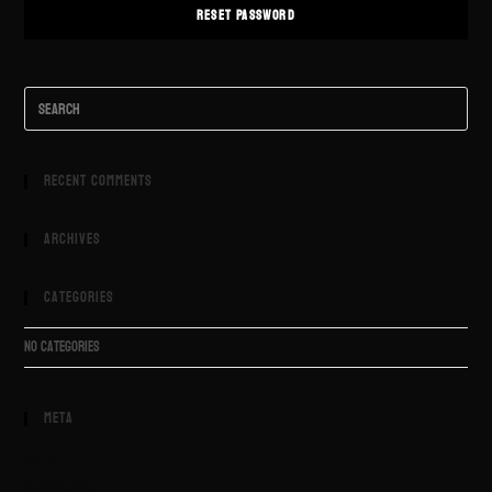
RESET PASSWORD
Recent Comments
Archives
Categories
No categories
Meta
Log in
Entries feed